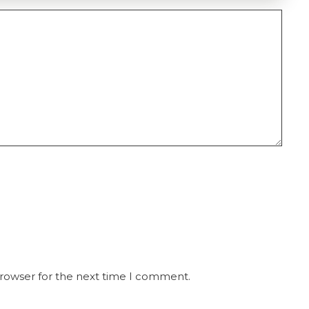
browser for the next time I comment.