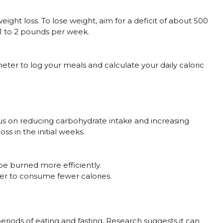
weight loss. To lose weight, aim for a deficit of about 500
 1 to 2 pounds per week.
ter to log your meals and calculate your daily caloric
cus on reducing carbohydrate intake and increasing
oss in the initial weeks.
 be burned more efficiently.
er to consume fewer calories.
eriods of eating and fasting. Research suggests it can