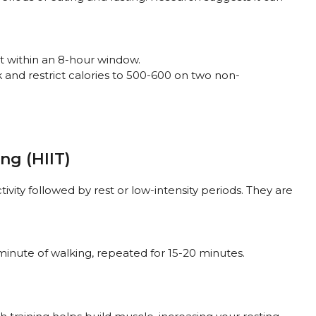
at within an 8-hour window.
k and restrict calories to 500-600 on two non-
ing (HIIT)
tivity followed by rest or low-intensity periods. They are
minute of walking, repeated for 15-20 minutes.