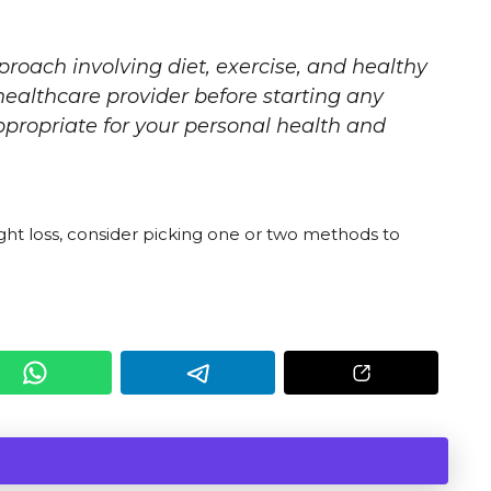
proach involving diet, exercise, and healthy
 healthcare provider before starting any
ppropriate for your personal health and
ht loss, consider picking one or two methods to