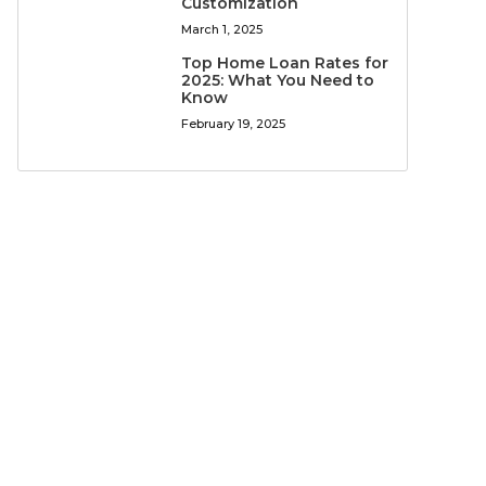
Customization
March 1, 2025
Top Home Loan Rates for
2025: What You Need to
Know
February 19, 2025