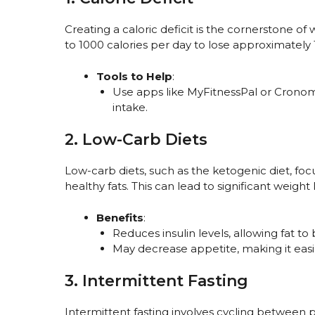
Creating a caloric deficit is the cornerstone of 
to 1000 calories per day to lose approximately
Tools to Help
:
Use apps like MyFitnessPal or Cronome
intake.
2. Low-Carb Diets
Low-carb diets, such as the ketogenic diet, fo
healthy fats. This can lead to significant weight l
Benefits
:
Reduces insulin levels, allowing fat to
May decrease appetite, making it easi
3. Intermittent Fasting
Intermittent fasting involves cycling between p