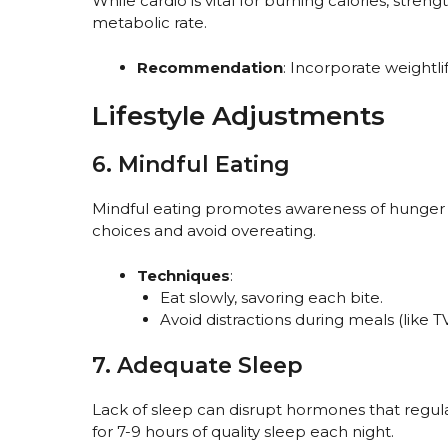
While cardio is vital for burning calories, stren
metabolic rate.
Recommendation
: Incorporate weightlif
Lifestyle Adjustments
6. Mindful Eating
Mindful eating promotes awareness of hunger 
choices and avoid overeating.
Techniques
:
Eat slowly, savoring each bite.
Avoid distractions during meals (like 
7. Adequate Sleep
Lack of sleep can disrupt hormones that regul
for 7-9 hours of quality sleep each night.