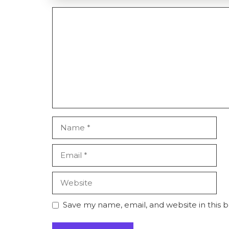
Comment
Name
Email
Website
Save my name, email, and website in this 