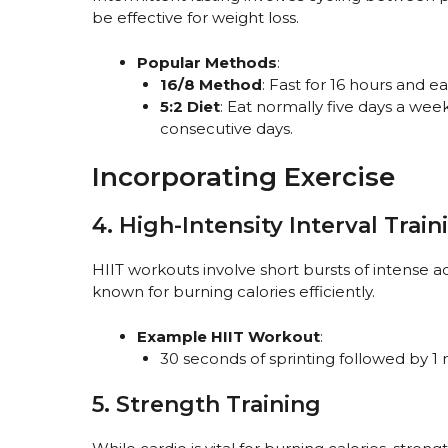
be effective for weight loss.
Popular Methods
:
16/8 Method
: Fast for 16 hours and e
5:2 Diet
: Eat normally five days a wee
consecutive days.
Incorporating Exercise
4. High-Intensity Interval Train
HIIT workouts involve short bursts of intense ac
known for burning calories efficiently.
Example HIIT Workout
:
30 seconds of sprinting followed by 1 
5. Strength Training