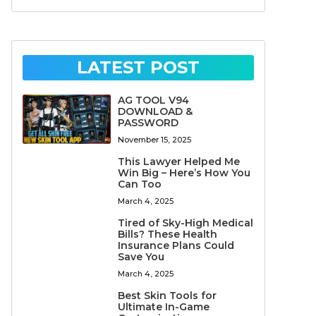
LATEST POST
AG TOOL V94
DOWNLOAD &
PASSWORD
November 15, 2025
This Lawyer Helped Me
Win Big – Here’s How You
Can Too
March 4, 2025
Tired of Sky-High Medical
Bills? These Health
Insurance Plans Could
Save You
March 4, 2025
Best Skin Tools for
Ultimate In-Game