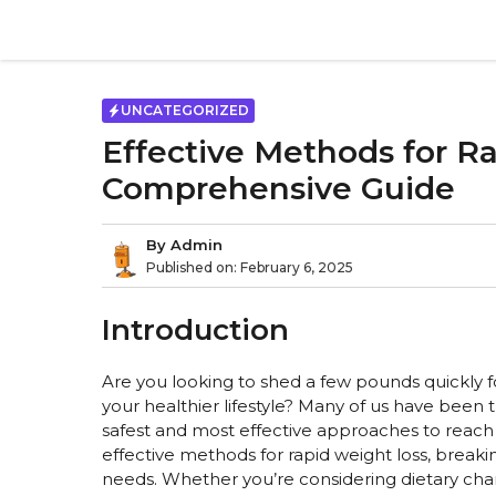
Skip
to
content
UNCATEGORIZED
Effective Methods for R
Comprehensive Guide
By
Admin
Published on:
February 6, 2025
Introduction
Are you looking to shed a few pounds quickly f
your healthier lifestyle? Many of us have been 
safest and most effective approaches to reach ou
effective methods for rapid weight loss, break
needs. Whether you’re considering dietary change