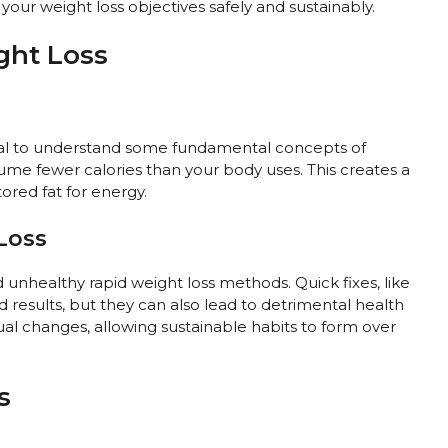
our weight loss objectives safely and sustainably.
ght Loss
ntial to understand some fundamental concepts of
me fewer calories than your body uses. This creates a
tored fat for energy.
Loss
d unhealthy rapid weight loss methods. Quick fixes, like
d results, but they can also lead to detrimental health
ual changes, allowing sustainable habits to form over
s