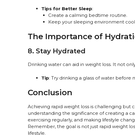
Tips for Better Sleep
:
Create a calming bedtime routine.
Keep your sleeping environment cool
The Importance of Hydrat
8. Stay Hydrated
Drinking water can aid in weight loss. It not o
Tip
: Try drinking a glass of water before
Conclusion
Achieving rapid weight loss is challenging but c
understanding the significance of creating a calo
exercising regularly, and making lifestyle chang
Remember, the goal is not just rapid weight loss
lifestyle.