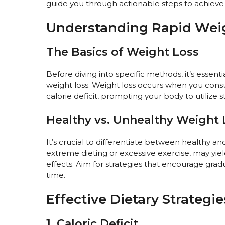
guide you through actionable steps to achieve y
Understanding Rapid Wei
The Basics of Weight Loss
Before diving into specific methods, it’s esse
weight loss. Weight loss occurs when you consu
calorie deficit, prompting your body to utilize s
Healthy vs. Unhealthy Weight 
It’s crucial to differentiate between healthy an
extreme dieting or excessive exercise, may yiel
effects. Aim for strategies that encourage grad
time.
Effective Dietary Strategie
1. Caloric Deficit