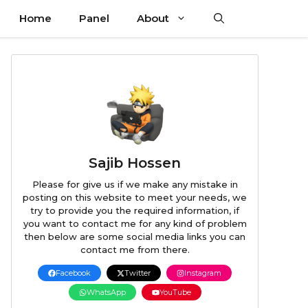
Home
Panel
About
Sajib Hossen
Please for give us if we make any mistake in
posting on this website to meet your needs, we
try to provide you the required information, if
you want to contact me for any kind of problem
then below are some social media links you can
contact me from there.
Facebook
Twitter
Instagram
WhatsApp
YouTube