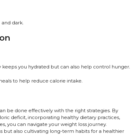
 and dark.
ion
nly keeps you hydrated but can also help control hunger.
 meals to help reduce calorie intake.
an be done effectively with the right strategies. By
ric deficit, incorporating healthy dietary practices,
es, you can navigate your weight loss journey.
 but also cultivating long-term habits for a healthier