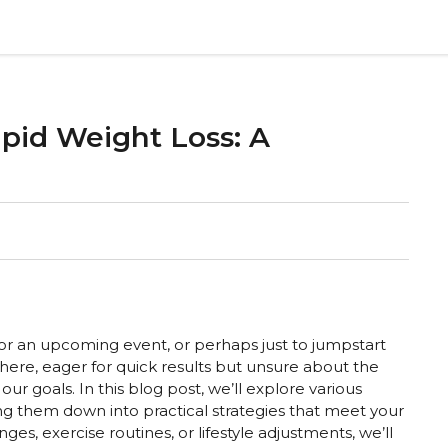
apid Weight Loss: A
or an upcoming event, or perhaps just to jumpstart
there, eager for quick results but unsure about the
r goals. In this blog post, we’ll explore various
ing them down into practical strategies that meet your
s, exercise routines, or lifestyle adjustments, we’ll