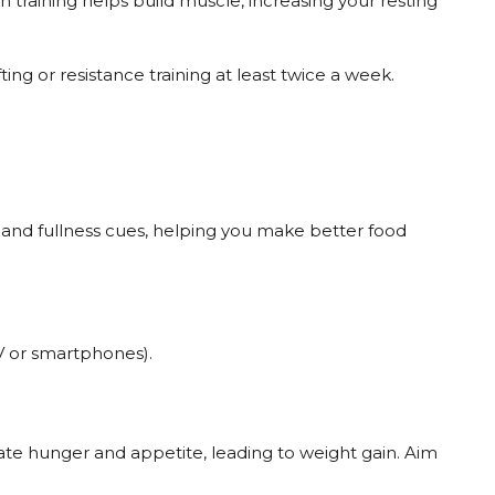
gth training helps build muscle, increasing your resting
ting or resistance training at least twice a week.
and fullness cues, helping you make better food
TV or smartphones).
ate hunger and appetite, leading to weight gain. Aim