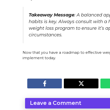
Takeaway Message
: A balanced ap
habits is key. Always consult with a
weight loss program to ensure it’s a
circumstances.
Now that you have a roadmap to effective weig
implement today.
Leave a Comment