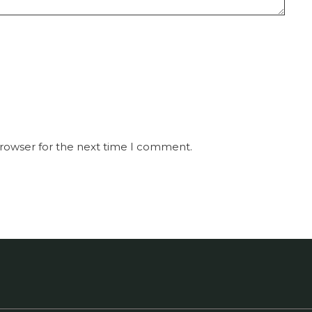
browser for the next time I comment.