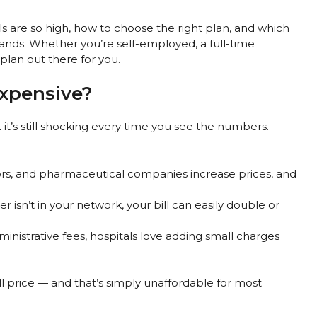
lls are so high, how to choose the right plan, and which
ands. Whether you’re self-employed, a full-time
plan out there for you.
Expensive?
t it’s still shocking every time you see the numbers.
tors, and pharmaceutical companies increase prices, and
er isn’t in your network, your bill can easily double or
ministrative fees, hospitals love adding small charges
ll price — and that’s simply unaffordable for most