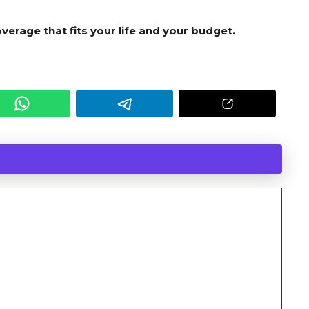
verage that fits your life and your budget.