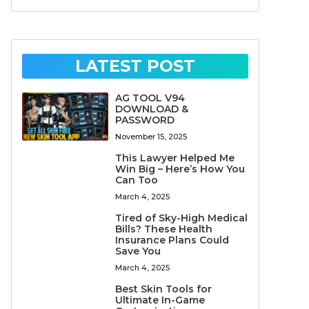
LATEST POST
AG TOOL V94
DOWNLOAD &
PASSWORD
November 15, 2025
This Lawyer Helped Me
Win Big – Here’s How You
Can Too
March 4, 2025
Tired of Sky-High Medical
Bills? These Health
Insurance Plans Could
Save You
March 4, 2025
Best Skin Tools for
Ultimate In-Game