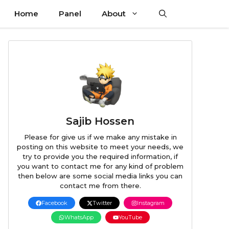
Home
Panel
About
Sajib Hossen
Please for give us if we make any mistake in
posting on this website to meet your needs, we
try to provide you the required information, if
you want to contact me for any kind of problem
then below are some social media links you can
contact me from there.
Facebook
Twitter
Instagram
WhatsApp
YouTube