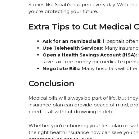
Stories like Sarah’s happen every day. With the
you’re protecting your future.
Extra Tips to Cut Medical 
Ask for an Itemized Bill:
Hospitals often
Use Telehealth Services:
Many insurance 
Open a Health Savings Account (HSA):
save tax-free money for medical expense
Negotiate Bills:
Many hospitals will offer
Conclusion
Medical bills will always be part of life, but th
insurance plan can provide peace of mind, pro
need — all without drowning in debt.
Whether you’re choosing your first plan or swi
the right health insurance now can save you tho