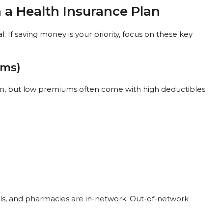
n a Health Insurance Plan
. If saving money is your priority, focus on these key
ums)
an, but low premiums often come with high deductibles
als, and pharmacies are in-network. Out-of-network