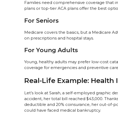
Families need comprehensive coverage that incl
plans or top-tier ACA plans offer the best optio
For Seniors
Medicare covers the basics, but a Medicare A
on prescriptions and hospital stays.
For Young Adults
Young, healthy adults may prefer low-cost cata
coverage for emergencies and preventive care
Real-Life Example: Health 
Let’s look at Sarah, a self-employed graphic de
accident, her total bill reached $43,000. Thank
deductible and 20% coinsurance, her out-of-po
could have faced medical bankruptcy.