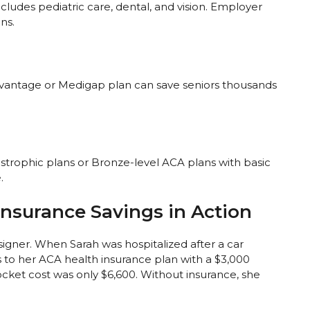
udes pediatric care, dental, and vision. Employer
ns.
dvantage or Medigap plan can save seniors thousands
strophic plans or Bronze-level ACA plans with basic
.
Insurance Savings in Action
signer. When Sarah was hospitalized after a car
s to her ACA health insurance plan with a $3,000
cket cost was only $6,600. Without insurance, she