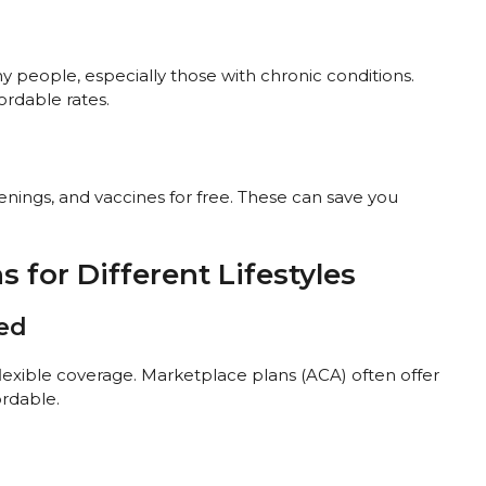
 people, especially those with chronic conditions.
ordable rates.
eenings, and vaccines for free. These can save you
 for Different Lifestyles
yed
lexible coverage. Marketplace plans (ACA) often offer
rdable.