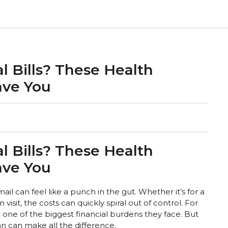
l Bills? These Health
ave You
l Bills? These Health
ave You
ail can feel like a punch in the gut. Whether it’s for a
sit, the costs can quickly spiral out of control. For
 one of the biggest financial burdens they face. But
an can make all the difference.