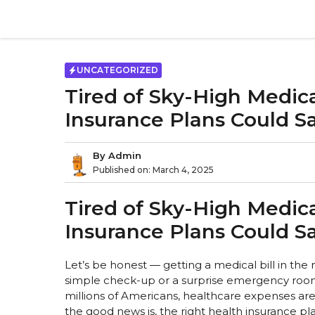
Skip
to
content
UNCATEGORIZED
Tired of Sky-High Medica
Insurance Plans Could S
By
Admin
Published on:
March 4, 2025
Tired of Sky-High Medica
Insurance Plans Could S
Let’s be honest — getting a medical bill in the m
simple check-up or a surprise emergency room vi
millions of Americans, healthcare expenses are
the good news is, the right health insurance pl