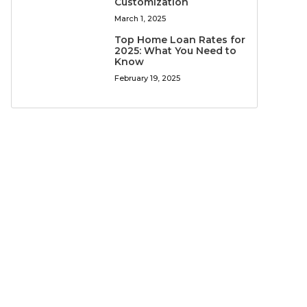
Customization
March 1, 2025
Top Home Loan Rates for
2025: What You Need to
Know
February 19, 2025