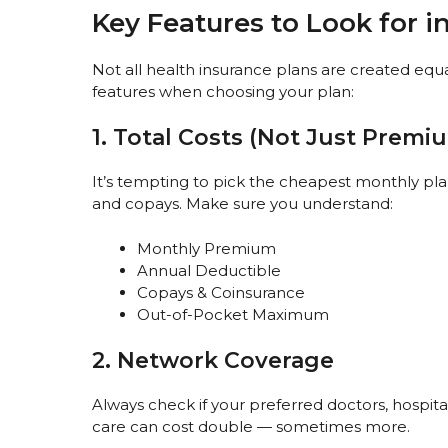
Key Features to Look for i
Not all health insurance plans are created equal
features when choosing your plan:
1. Total Costs (Not Just Premi
It’s tempting to pick the cheapest monthly pl
and copays. Make sure you understand:
Monthly Premium
Annual Deductible
Copays & Coinsurance
Out-of-Pocket Maximum
2. Network Coverage
Always check if your preferred doctors, hospit
care can cost double — sometimes more.