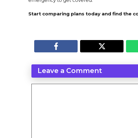
emergency to get covered.
Start comparing plans today and find the co
Leave a Comment
Comment