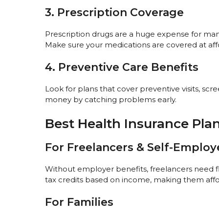
3. Prescription Coverage
Prescription drugs are a huge expense for many
Make sure your medications are covered at aff
4. Preventive Care Benefits
Look for plans that cover preventive visits, scr
money by catching problems early.
Best Health Insurance Plans
For Freelancers & Self-Emplo
Without employer benefits, freelancers need f
tax credits based on income, making them affo
For Families