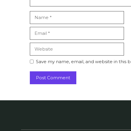
Name
Email
Website
Save my name, email, and website in this 