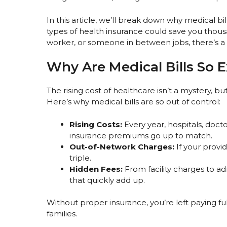
In this article, we’ll break down why medical bi
types of health insurance could save you thous
worker, or someone in between jobs, there’s a 
Why Are Medical Bills So 
The rising cost of healthcare isn’t a mystery, bu
Here’s why medical bills are so out of control:
Rising Costs:
Every year, hospitals, doc
insurance premiums go up to match.
Out-of-Network Charges:
If your provid
triple.
Hidden Fees:
From facility charges to ad
that quickly add up.
Without proper insurance, you’re left paying fu
families.