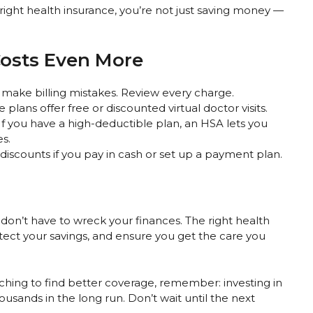
 right health insurance, you’re not just saving money —
Costs Even More
 make billing mistakes. Review every charge.
plans offer free or discounted virtual doctor visits.
If you have a high-deductible plan, an HSA lets you
s.
 discounts if you pay in cash or set up a payment plan.
ey don’t have to wreck your finances. The right health
tect your savings, and ensure you get the care you
tching to find better coverage, remember: investing in
usands in the long run. Don’t wait until the next