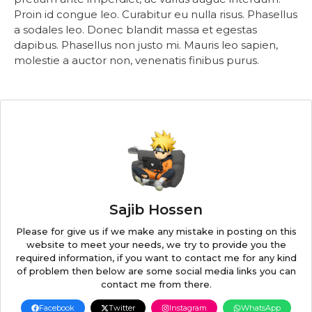
Proin id congue leo. Curabitur eu nulla risus. Phasellus
a sodales leo. Donec blandit massa et egestas
dapibus. Phasellus non justo mi. Mauris leo sapien,
molestie a auctor non, venenatis finibus purus.
Sajib Hossen
Please for give us if we make any mistake in posting on this
website to meet your needs, we try to provide you the
required information, if you want to contact me for any kind
of problem then below are some social media links you can
contact me from there.
Facebook
Twitter
Instagram
WhatsApp