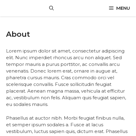
Skip
MENU
to
content
About
Lorem ipsum dolor sit amet, consectetur adipiscing
elit. Nunc imperdiet rhoncus arcu non aliquet. Sed
tempor mauris a purus porttitor, ac convallis arcu
venenatis. Donec lorem erat, ornare in augue at,
pharetra cursus mauris. Cras commodo orci vel
scelerisque convallis. Fusce sollicitudin feugiat
placerat. Aenean magna massa, vehicula at efficitur
ac, vestibulum non felis. Aliquam quis feugiat sapien,
eu sodales mauris.
Phasellus at auctor nibh. Morbi feugiat finibus nulla,
et semper ipsum sodales a. Fusce at lacus
vestibulum, luctus sapien quis, dictum erat. Phasellus