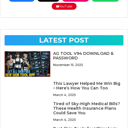
YouTube
LATEST POST
AG TOOL V94 DOWNLOAD &
PASSWORD
November 15, 2025
This Lawyer Helped Me Win Big
– Here’s How You Can Too
March 4, 2025
Tired of Sky-High Medical Bills?
These Health Insurance Plans
Could Save You
March 4, 2025