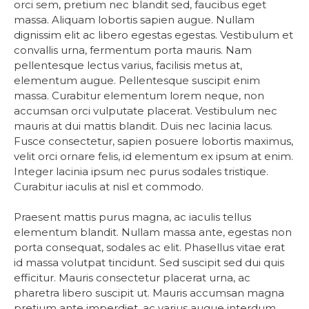
orci sem, pretium nec blandit sed, faucibus eget
massa. Aliquam lobortis sapien augue. Nullam
dignissim elit ac libero egestas egestas. Vestibulum et
convallis urna, fermentum porta mauris. Nam
pellentesque lectus varius, facilisis metus at,
elementum augue. Pellentesque suscipit enim
massa. Curabitur elementum lorem neque, non
accumsan orci vulputate placerat. Vestibulum nec
mauris at dui mattis blandit. Duis nec lacinia lacus.
Fusce consectetur, sapien posuere lobortis maximus,
velit orci ornare felis, id elementum ex ipsum at enim.
Integer lacinia ipsum nec purus sodales tristique.
Curabitur iaculis at nisl et commodo.
Praesent mattis purus magna, ac iaculis tellus
elementum blandit. Nullam massa ante, egestas non
porta consequat, sodales ac elit. Phasellus vitae erat
id massa volutpat tincidunt. Sed suscipit sed dui quis
efficitur. Mauris consectetur placerat urna, ac
pharetra libero suscipit ut. Mauris accumsan magna
pretium ante imperdiet, ac varius augue interdum.