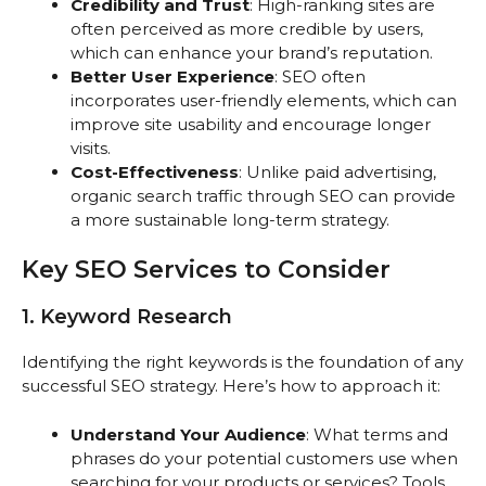
Credibility and Trust
: High-ranking sites are
often perceived as more credible by users,
which can enhance your brand’s reputation.
Better User Experience
: SEO often
incorporates user-friendly elements, which can
improve site usability and encourage longer
visits.
Cost-Effectiveness
: Unlike paid advertising,
organic search traffic through SEO can provide
a more sustainable long-term strategy.
Key SEO Services to Consider
1. Keyword Research
Identifying the right keywords is the foundation of any
successful SEO strategy. Here’s how to approach it:
Understand Your Audience
: What terms and
phrases do your potential customers use when
searching for your products or services? Tools