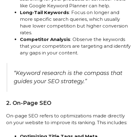
like Google Keyword Planner can help.
Long-Tail Keywords
: Focus on longer and
more specific search queries, which usually
have lower competition but higher conversion
rates.
Competitor Analysis
: Observe the keywords
that your competitors are targeting and identify
any gaps in your content.
“Keyword research is the compass that
guides your SEO strategy.”
2. On-Page SEO
On-page SEO refers to optimizations made directly
on your website to improve its ranking. This includes:
Optimizing Title Tags and Meta