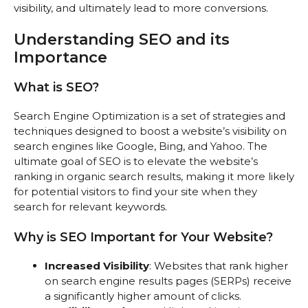
visibility, and ultimately lead to more conversions.
Understanding SEO and its
Importance
What is SEO?
Search Engine Optimization is a set of strategies and
techniques designed to boost a website’s visibility on
search engines like Google, Bing, and Yahoo. The
ultimate goal of SEO is to elevate the website’s
ranking in organic search results, making it more likely
for potential visitors to find your site when they
search for relevant keywords.
Why is SEO Important for Your Website?
Increased Visibility
: Websites that rank higher
on search engine results pages (SERPs) receive
a significantly higher amount of clicks.