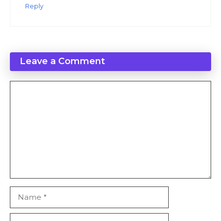
Reply
Leave a Comment
Comment
Name
Email