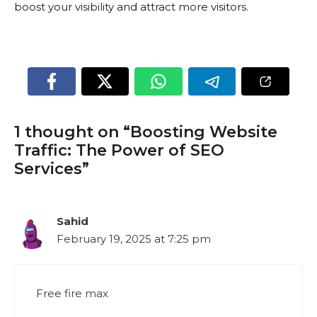
boost your visibility and attract more visitors.
1 thought on “Boosting Website
Traffic: The Power of SEO
Services”
Sahid
February 19, 2025 at 7:25 pm
Free fire max