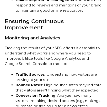
respond to reviews and mentions of your brand
to maintain a good online reputation.
Ensuring Continuous
Improvement
Monitoring and Analytics
Tracking the results of your SEO efforts is essential to
understand what works and where you need to
improve. Utilize tools like Google Analytics and
Google Search Console to monitor:
Traffic Sources
: Understand how visitors are
arriving at your site.
Bounce Rates
: High bounce rates may indicate
that visitors aren’t finding what they expected.
Conversion Tracking
: Analyze how many
visitors are taking desired actions (e.g., making a
purchase or signing up for a newsletter).