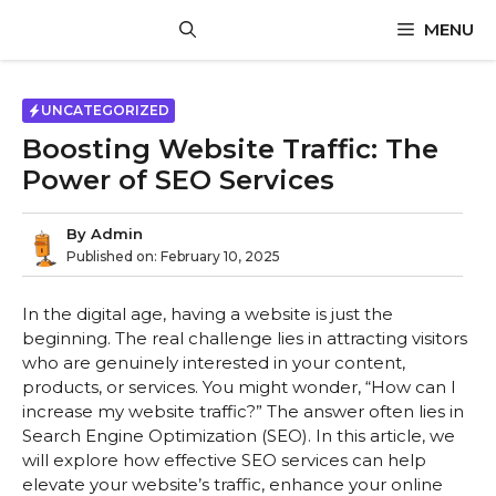
Skip
MENU
to
content
UNCATEGORIZED
Boosting Website Traffic: The
Power of SEO Services
By
Admin
Published on:
February 10, 2025
In the digital age, having a website is just the
beginning. The real challenge lies in attracting visitors
who are genuinely interested in your content,
products, or services. You might wonder, “How can I
increase my website traffic?” The answer often lies in
Search Engine Optimization (SEO). In this article, we
will explore how effective SEO services can help
elevate your website’s traffic, enhance your online