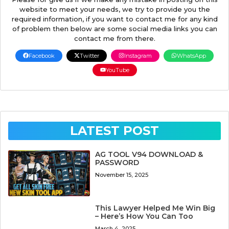
website to meet your needs, we try to provide you the
required information, if you want to contact me for any kind
of problem then below are some social media links you can
contact me from there.
Facebook
Twitter
Instagram
WhatsApp
YouTube
LATEST POST
AG TOOL V94 DOWNLOAD &
PASSWORD
November 15, 2025
This Lawyer Helped Me Win Big
– Here’s How You Can Too
March 4, 2025