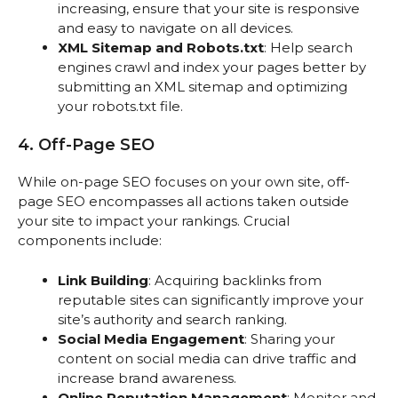
increasing, ensure that your site is responsive
and easy to navigate on all devices.
XML Sitemap and Robots.txt
: Help search
engines crawl and index your pages better by
submitting an XML sitemap and optimizing
your robots.txt file.
4. Off-Page SEO
While on-page SEO focuses on your own site, off-
page SEO encompasses all actions taken outside
your site to impact your rankings. Crucial
components include:
Link Building
: Acquiring backlinks from
reputable sites can significantly improve your
site’s authority and search ranking.
Social Media Engagement
: Sharing your
content on social media can drive traffic and
increase brand awareness.
Online Reputation Management
: Monitor and