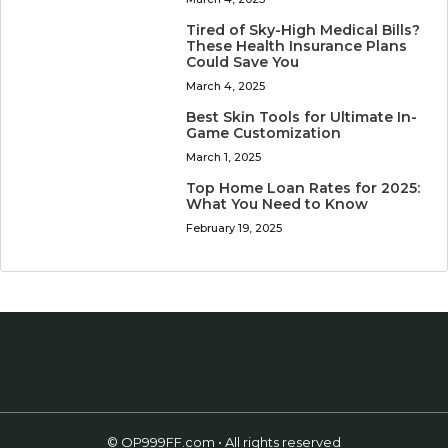
Tired of Sky-High Medical Bills?
These Health Insurance Plans
Could Save You
March 4, 2025
Best Skin Tools for Ultimate In-
Game Customization
March 1, 2025
Top Home Loan Rates for 2025:
What You Need to Know
February 19, 2025
© OP999FF.com • All rights reserved