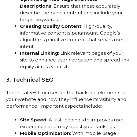
Descriptions
: Ensure that these accurately
describe the page content and include your
target keywords.
Creating Quality Content
: High-quality,
informative content is paramount. Google’s
algorithms prioritize content that serves user
intent.
Internal Linking
: Link relevant pages of your
site to enhance user navigation and spread link
equity across your site.
3. Technical SEO
Technical SEO focuses on the backend elements of
your website and how they influence its visibility and
performance. Important aspects include:
Site Speed
: A fast-loading site improves user
experience and may boost your rankings.
Mobile Optimization
: With mobile usage