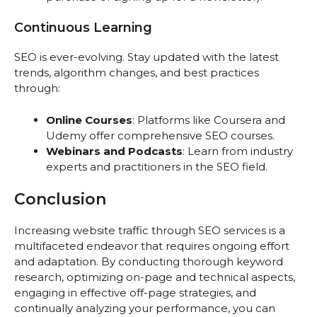
Continuous Learning
SEO is ever-evolving. Stay updated with the latest
trends, algorithm changes, and best practices
through:
Online Courses
: Platforms like Coursera and
Udemy offer comprehensive SEO courses.
Webinars and Podcasts
: Learn from industry
experts and practitioners in the SEO field.
Conclusion
Increasing website traffic through SEO services is a
multifaceted endeavor that requires ongoing effort
and adaptation. By conducting thorough keyword
research, optimizing on-page and technical aspects,
engaging in effective off-page strategies, and
continually analyzing your performance, you can