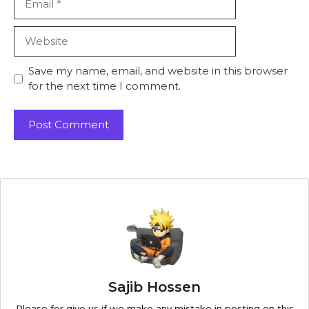
Website
Save my name, email, and website in this browser
for the next time I comment.
Sajib Hossen
Please for give us if we make any mistake in posting on this